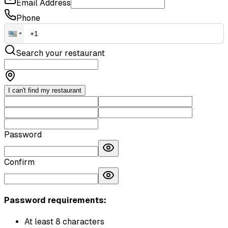
Email Address
Phone
Search your restaurant
I can't find my restaurant
Password
Confirm
Password requirements:
At least 8 characters