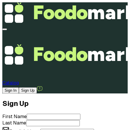
Catalog
Sign In
Sign Up
Sign Up
First Name
Last Name